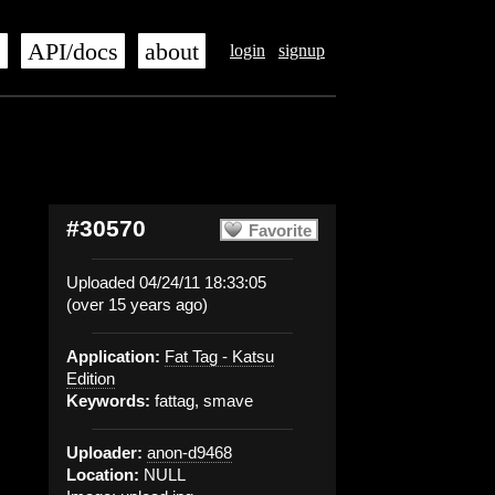
s
API/docs
about
login
signup
#30570
Favorite
Uploaded 04/24/11 18:33:05
(over 15 years ago)
Application:
Fat Tag - Katsu
Edition
Keywords:
fattag, smave
Uploader:
anon-d9468
Location:
NULL