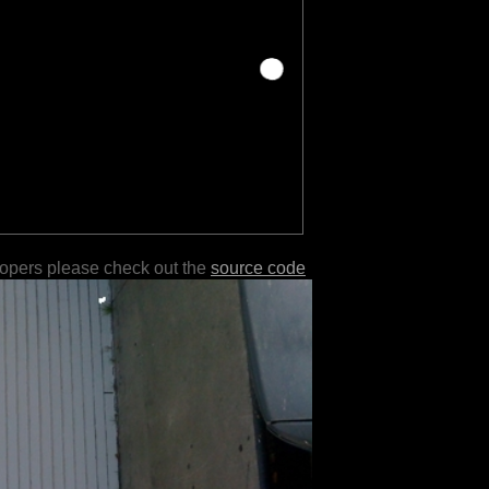
lopers please check out the
source code