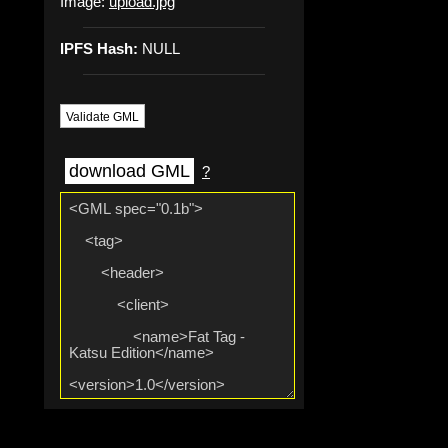
Image:
upload.jpg
IPFS Hash:
NULL
Validate GML
download GML
?