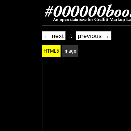
← next
::
previous →
HTML5
image