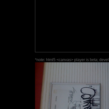
*note: html5 <canvas> player is beta; deve