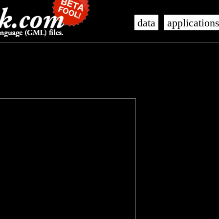
data
application