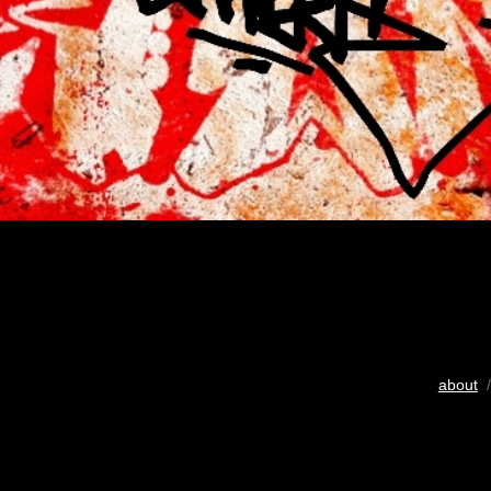
about