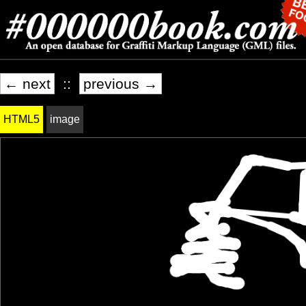
← next
::
previous →
HTML5
image