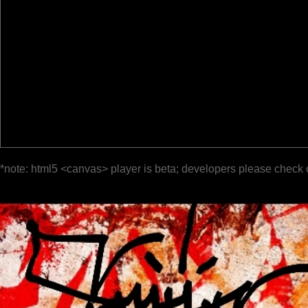
*note: html5 <canvas> player is beta; developers please check 