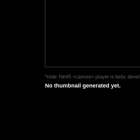
*note: html5 <canvas> player is beta; deve
No thumbnail generated yet.