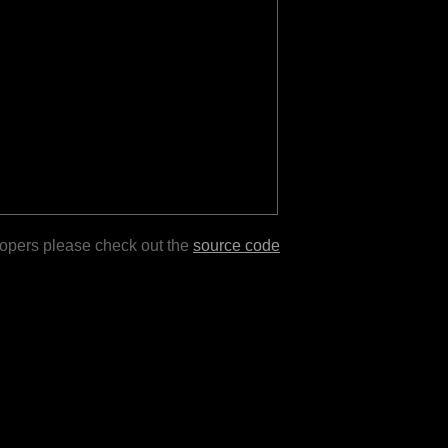
lopers please check out the
source code