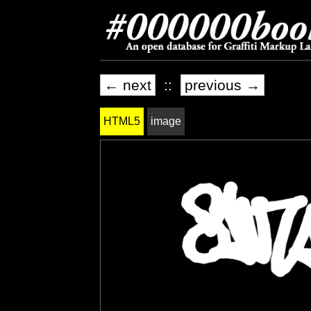
← next
::
previous →
HTML5
image