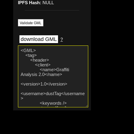
IPFS Hash:
NULL
Validate GML
download GML
?