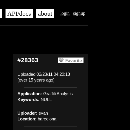
s
API/docs
about
login
signup
#28363
Favorite
Uploaded 02/23/11 04:29:13
(over 15 years ago)
Application:
Graffiti Analysis
Keywords:
NULL
Uploader:
evan
Location:
barcelona