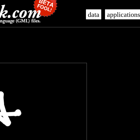
data
application