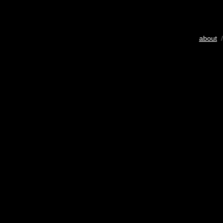
about