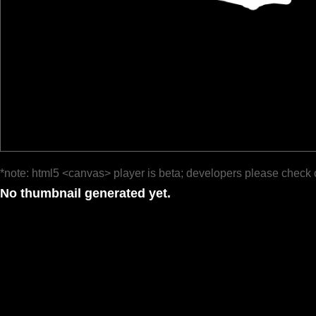
*note: html5 <canvas> player is beta; developers please check 
No thumbnail generated yet.