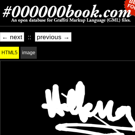
← next
::
previous →
HTML5
image