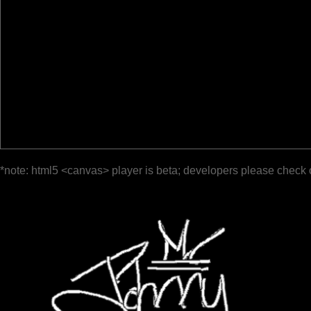
*note: html5 <canvas> player is beta; developers please check 