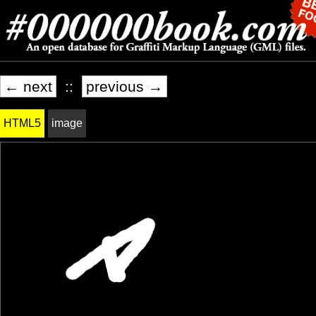
← next
::
previous →
HTML5
image