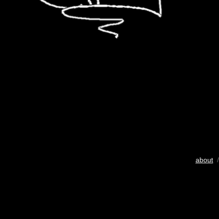
about