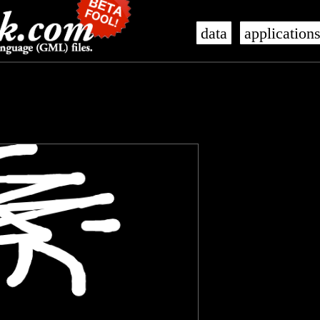
data
application