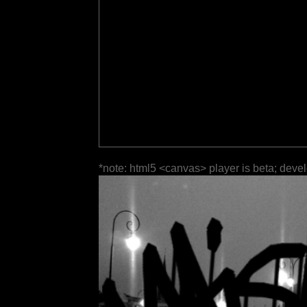
*note: html5 <canvas> player is beta; deve