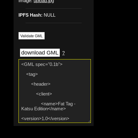
Image:
upload.jpg
IPFS Hash:
NULL
Validate GML
download GML
?