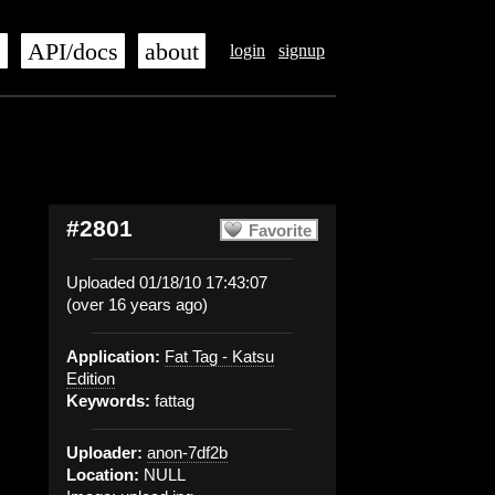
s
API/docs
about
login
signup
#2801
Favorite
Uploaded 01/18/10 17:43:07
(over 16 years ago)
Application:
Fat Tag - Katsu
Edition
Keywords:
fattag
Uploader:
anon-7df2b
Location:
NULL