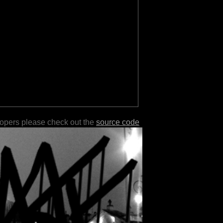
lopers please check out the
source code