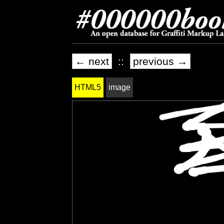
← next
::
previous →
HTML5
image