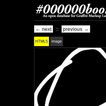
← next
::
previous →
HTML5
image