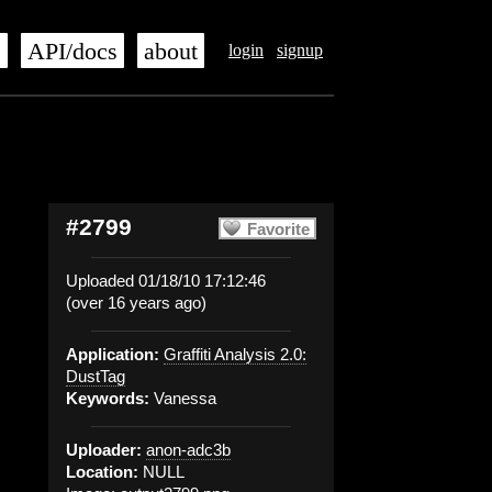
s
API/docs
about
login
signup
#2799
Favorite
Uploaded 01/18/10 17:12:46
(over 16 years ago)
Application:
Graffiti Analysis 2.0:
DustTag
Keywords:
Vanessa
Uploader:
anon-adc3b
Location:
NULL