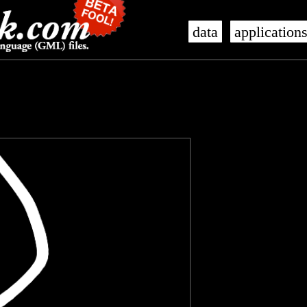
data
application