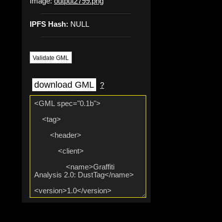
Image:
output2799.png
IPFS Hash:
NULL
Validate GML
download GML
?