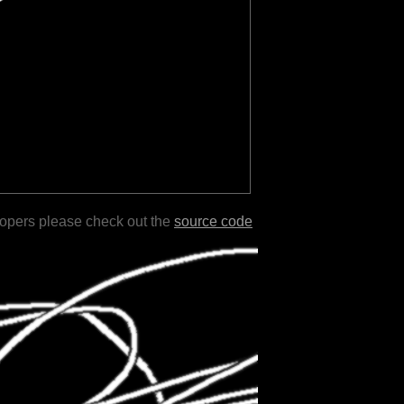
lopers please check out the
source code