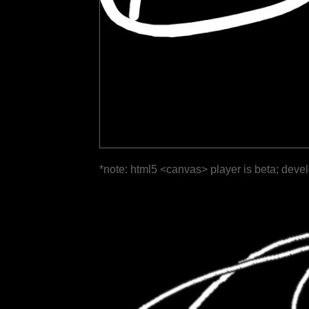
*note: html5 <canvas> player is beta; deve