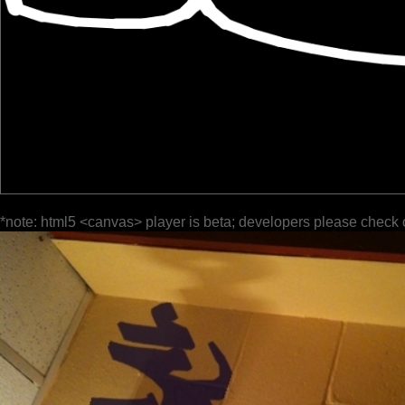
*note: html5 <canvas> player is beta; developers please check 