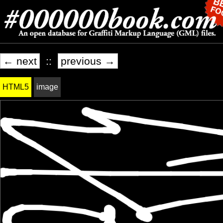
← next
::
previous →
HTML5
image