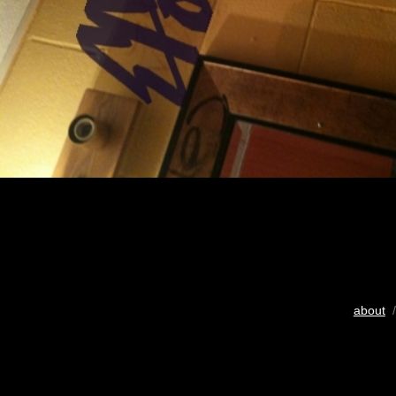
about