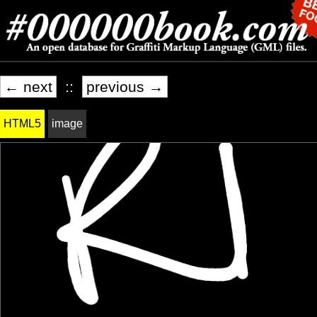
← next
::
previous →
HTML5
image