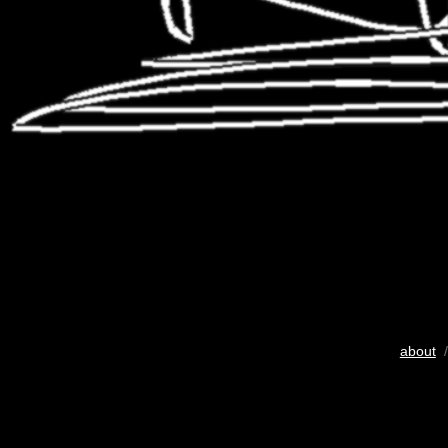
about