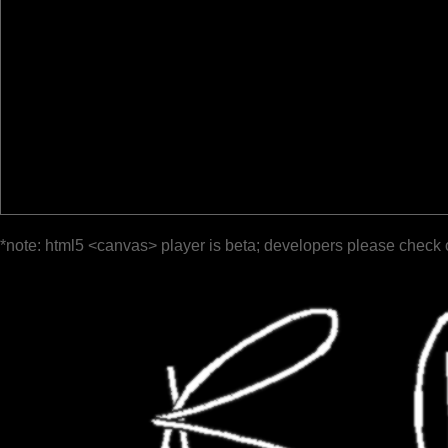
*note: html5 <canvas> player is beta; developers please check 