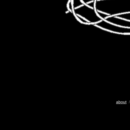
about