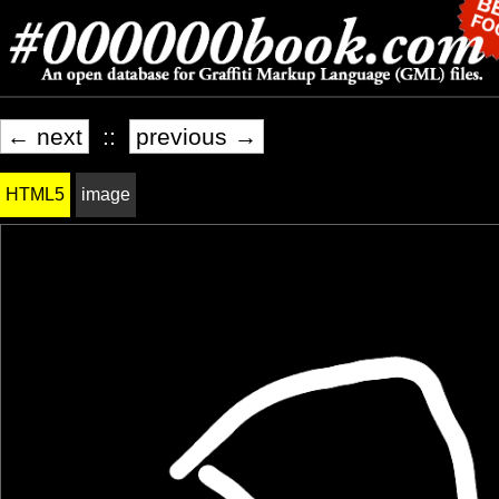
← next
::
previous →
HTML5
image