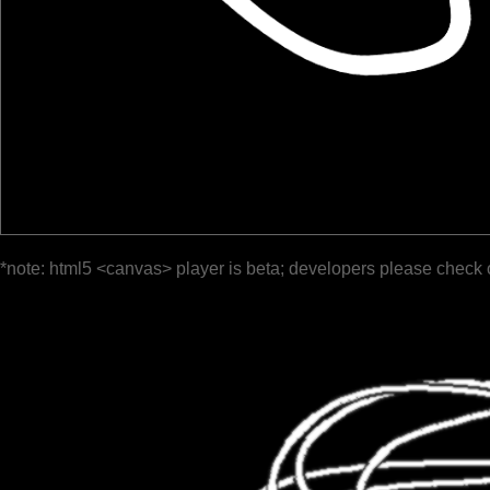
*note: html5 <canvas> player is beta; developers please check 