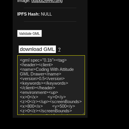
Image:
output26440.png
IPFS Hash:
NULL
Validate GML
download GML
?