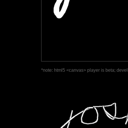
*note: html5 <canvas> player is beta; deve