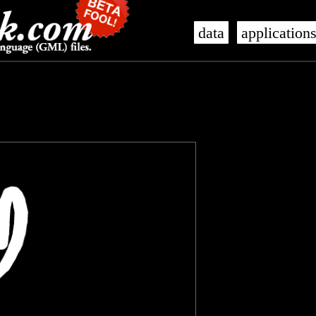
data
application