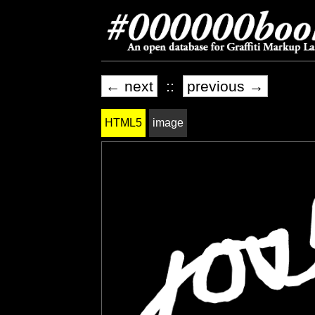
← next
::
previous →
HTML5
image