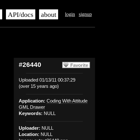
s
API/docs
about
login
signup
#26440
Favorite
Uploaded 01/13/11 00:37:29
(over 15 years ago)
Application:
Coding With Attitude
GML Drawer
Keywords:
NULL
Uploader:
NULL
Location:
NULL