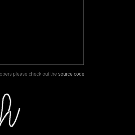
lopers please check out the
source code