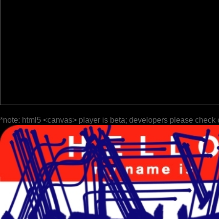
*note: html5 <canvas> player is beta; developers please check 