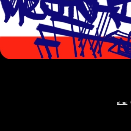
about