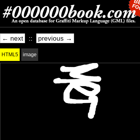
← next
::
previous →
HTML5
image