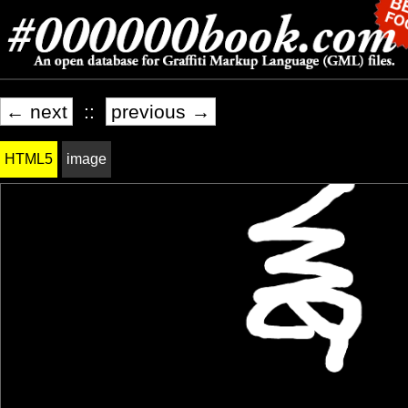
← next
::
previous →
HTML5
image