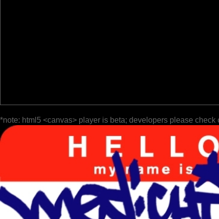
*note: html5 <canvas> player is beta; developers please check 