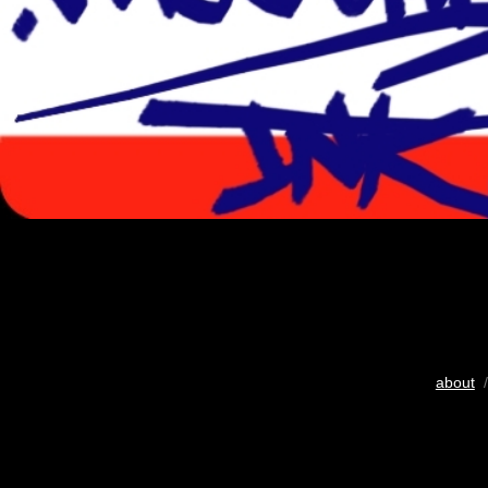
about