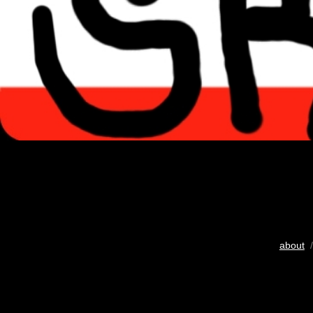
about