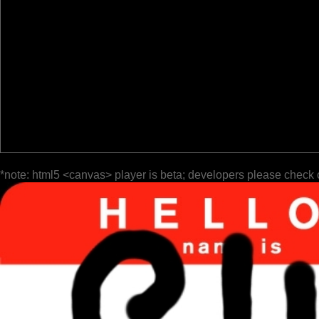
*note: html5 <canvas> player is beta; developers please check 