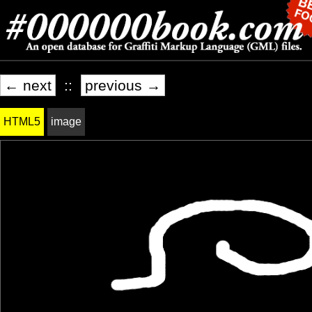
← next
::
previous →
HTML5
image