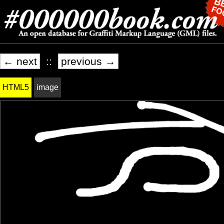
← next
::
previous →
HTML5
image