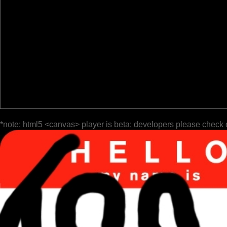
*note: html5 <canvas> player is beta; developers please check 