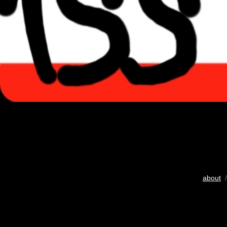
about