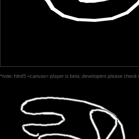
*note: html5 <canvas> player is beta; developers please check 