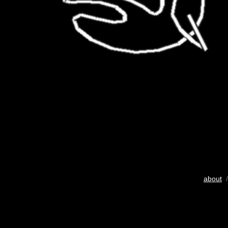
about