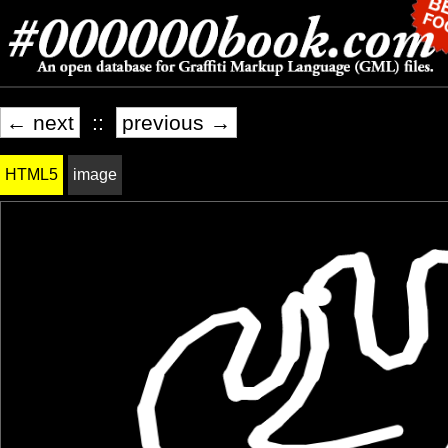
← next
::
previous →
HTML5
image