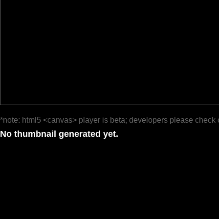
*note: html5 <canvas> player is beta; developers please check 
No thumbnail generated yet.