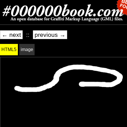
← next
::
previous →
HTML5
image