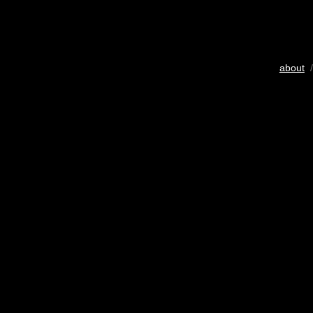
about