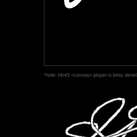
*note: html5 <canvas> player is beta; deve