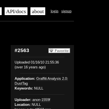
s
API/docs
about
login
signup
#2563
Favorite
Uploaded 01/16/10 21:55:36
(over 16 years ago)
Application:
Graffiti Analysis 2.0:
DustTag
Keywords:
NULL
Uploader:
anon-1559f
Location:
NULL