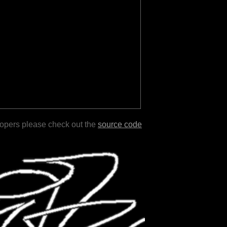
lopers please check out the
source code