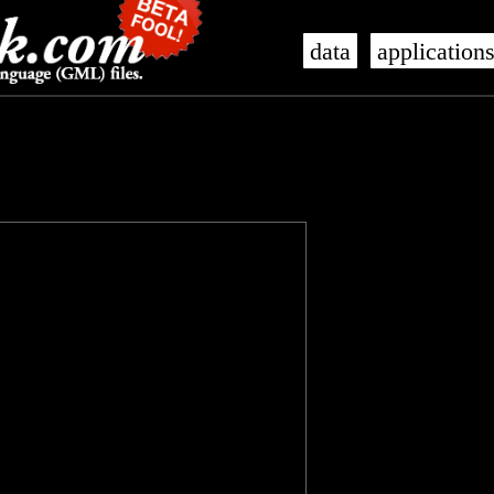
data
application