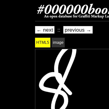
← next
::
previous →
HTML5
image