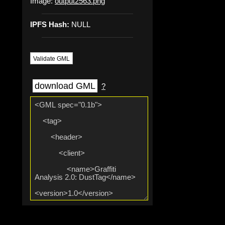
Image:
output2563.png
IPFS Hash:
NULL
Validate GML
download GML
?