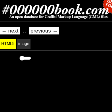
← next
::
previous →
HTML5
image