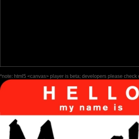
*note: html5 <canvas> player is beta; developers please check 