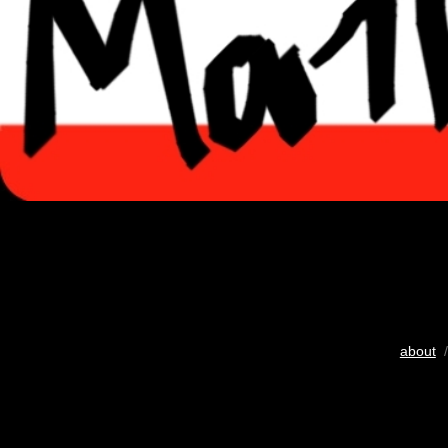
about