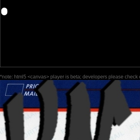
*note: html5 <canvas> player is beta; developers please check 