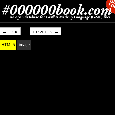
← next
::
previous →
HTML5
image