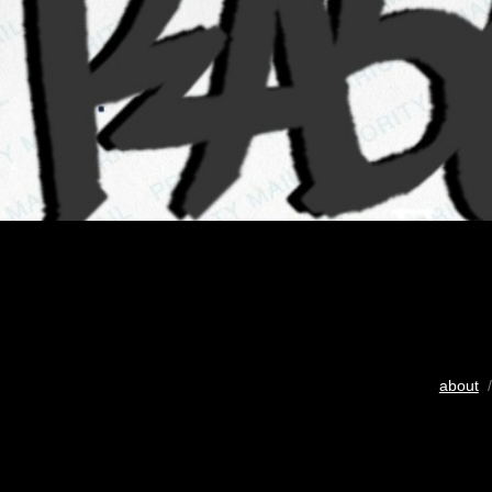
about