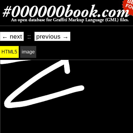
← next
::
previous →
HTML5
image