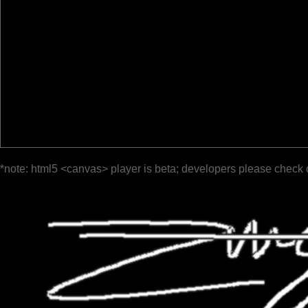
*note: html5 <canvas> player is beta; developers please check 