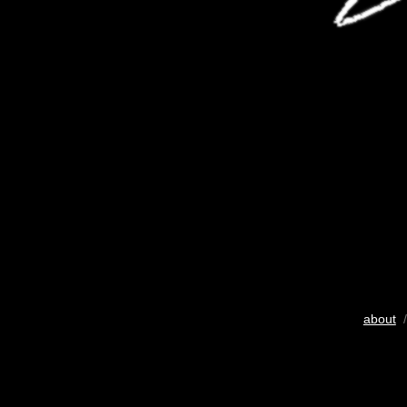
about