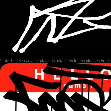
*note: html5 <canvas> player is beta; developers please check 