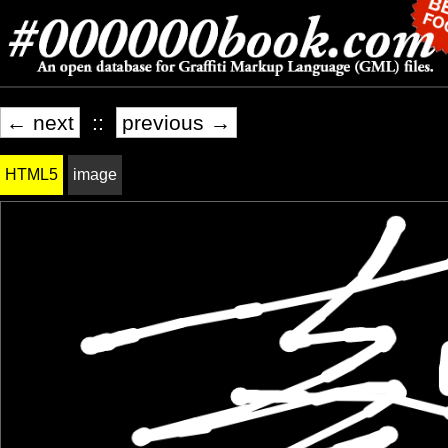
← next
::
previous →
HTML5
image