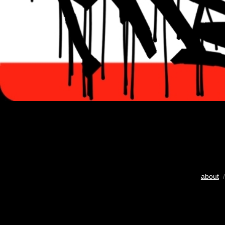
about