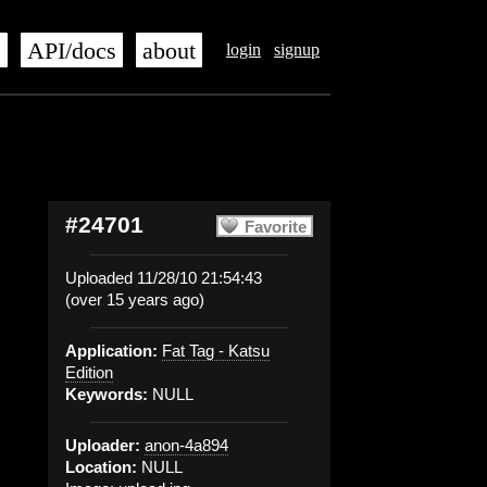
s
API/docs
about
login
signup
#24701
Favorite
Uploaded 11/28/10 21:54:43
(over 15 years ago)
Application:
Fat Tag - Katsu
Edition
Keywords:
NULL
Uploader:
anon-4a894
Location:
NULL