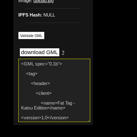
Image:
upload.jpg
IPFS Hash:
NULL
Validate GML
download GML
?