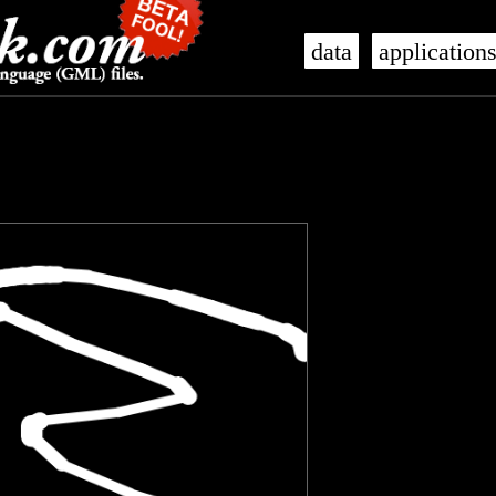
data
application