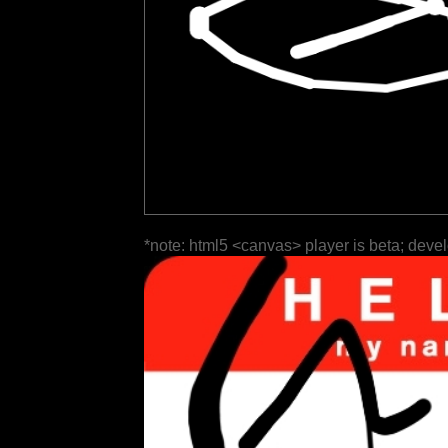
*note: html5 <canvas> player is beta; deve