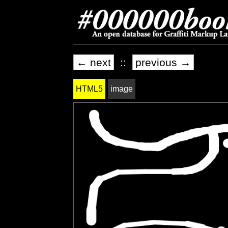
← next
::
previous →
HTML5
image