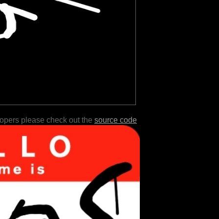
lopers please check out the
source code