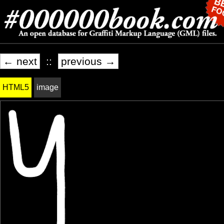
← next
::
previous →
HTML5
image