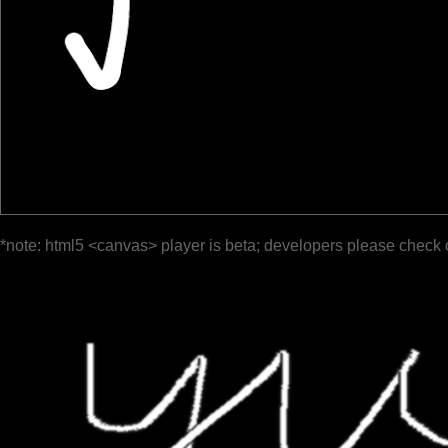
*note: html5 <canvas> player is beta; developers please check 