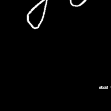
about