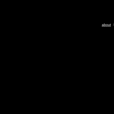
about