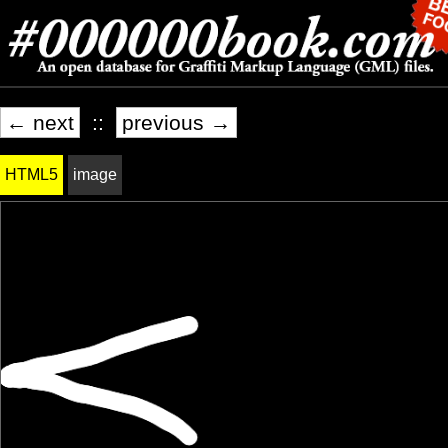
← next
::
previous →
HTML5
image