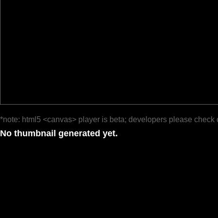
*note: html5 <canvas> player is beta; developers please check 
No thumbnail generated yet.