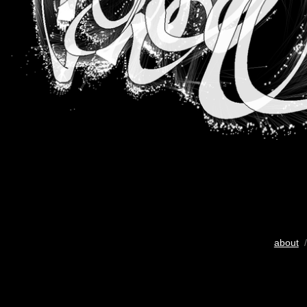
about