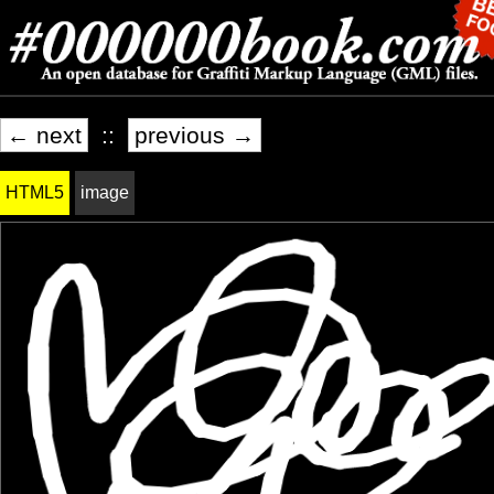
← next
::
previous →
HTML5
image