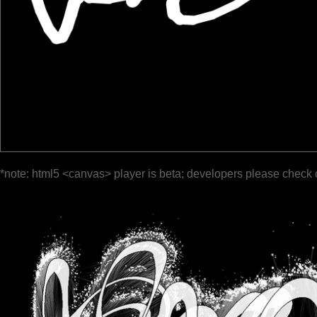
*note: html5 <canvas> player is beta; developers please check 