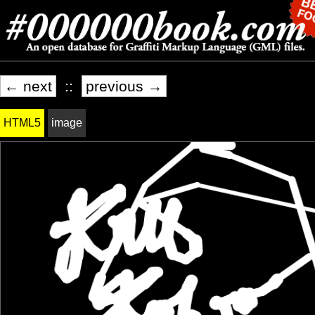
← next
::
previous →
HTML5
image