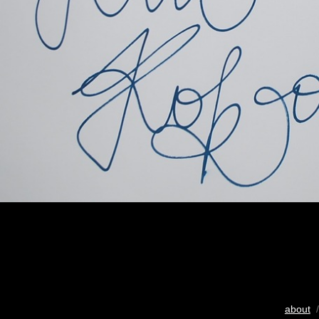
about