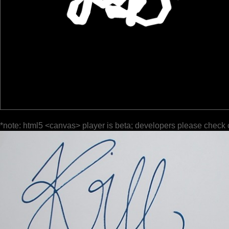
*note: html5 <canvas> player is beta; developers please check 