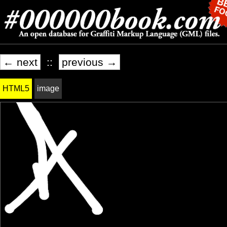
← next
::
previous →
HTML5
image