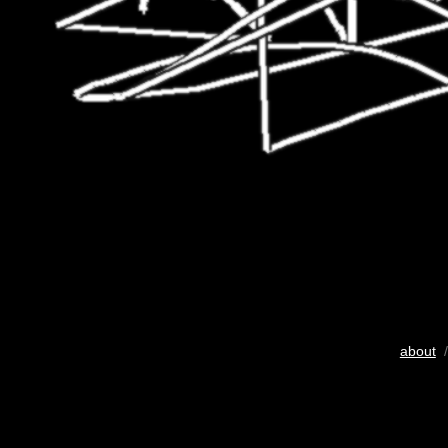
about