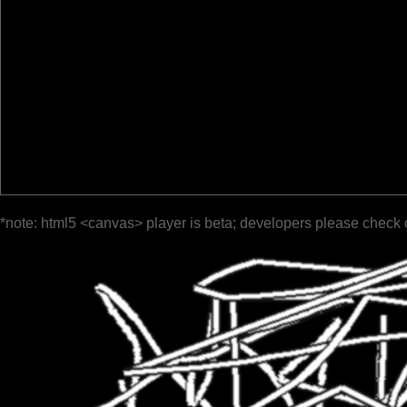
*note: html5 <canvas> player is beta; developers please check 