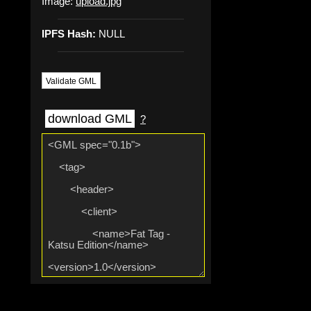
Image:
upload.jpg
IPFS Hash:
NULL
Validate GML
download GML
?