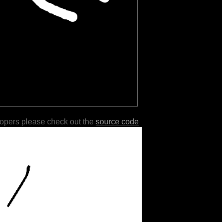
lopers please check out the
source code