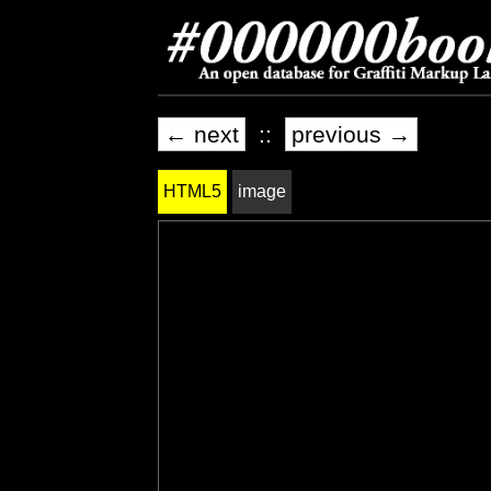
← next
::
previous →
HTML5
image