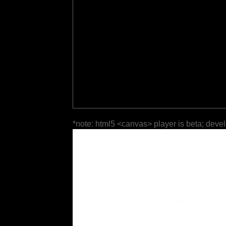
*note: html5 <canvas> player is beta; deve