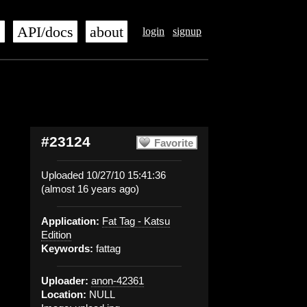
s
API/docs
about
login
signup
#23124
Favorite
Uploaded 10/27/10 15:41:36
(almost 16 years ago)
Application:
Fat Tag - Katsu
Edition
Keywords:
fattag
Uploader:
anon-42361
Location:
NULL