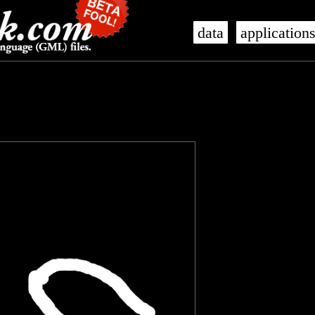
data
application