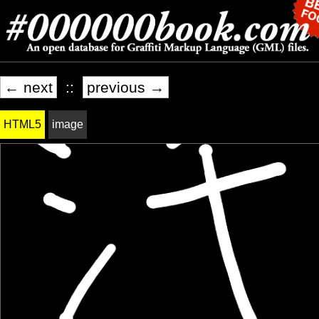
← next
::
previous →
HTML5
image