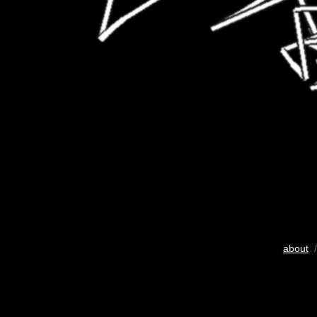
about