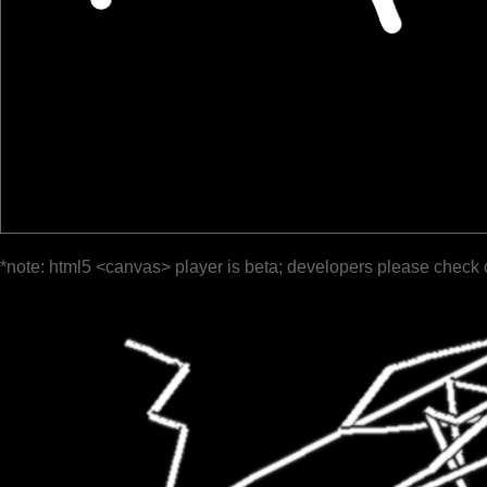
*note: html5 <canvas> player is beta; developers please check 