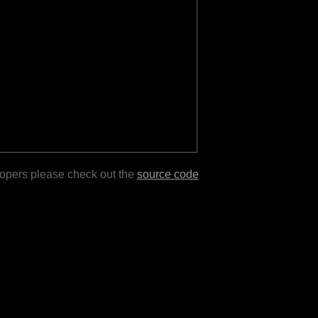
lopers please check out the
source code