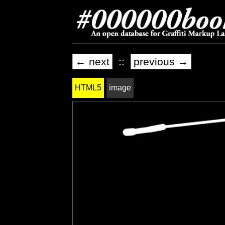
← next
::
previous →
HTML5
image