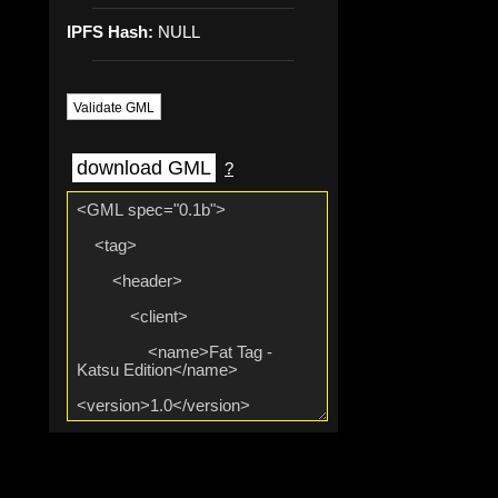
IPFS Hash:
NULL
Validate GML
download GML
?