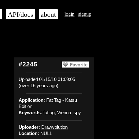
s
API/docs
about
login
signup
#2245
Favorite
Uploaded 01/15/10 01:09:05
(over 16 years ago)
Application:
Fat Tag - Katsu
Edition
Keywords:
fattag, Vienna ,spy
Uploader:
Drawvolution
Location:
NULL