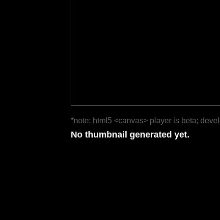
*note: html5 <canvas> player is beta; deve
No thumbnail generated yet.