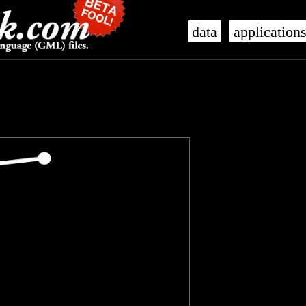
data
application