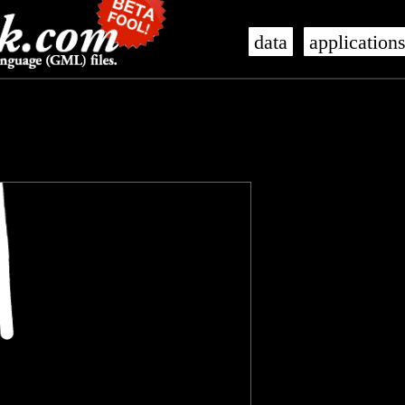
data
application