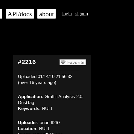
s
API/docs
about
login
signup
#2216
Favorite
Uploaded 01/14/10 21:56:32
(over 16 years ago)
Application:
Graffiti Analysis 2.0:
DustTag
Keywords:
NULL
Uploader:
anon-ff267
Location:
NULL