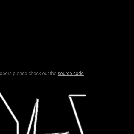
lopers please check out the
source code