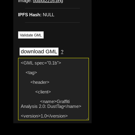
Image:
output2216.png
IPFS Hash:
NULL
Validate GML
download GML
?