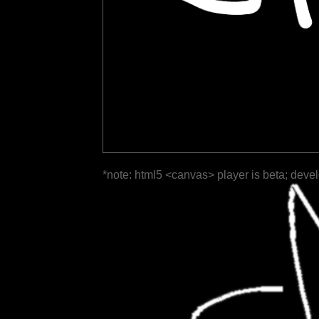
*note: html5 <canvas> player is beta; deve