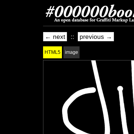
← next
::
previous →
HTML5
image