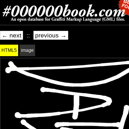
← next
::
previous →
HTML5
image