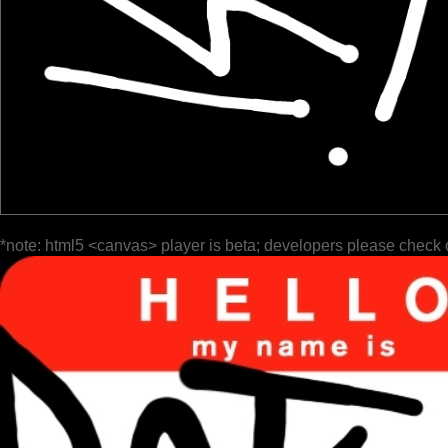
*note: html5 <canvas> player is beta; developers please check 