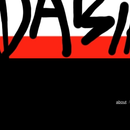
about