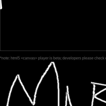
*note: html5 <canvas> player is beta; developers please check 