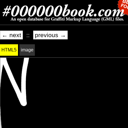
← next
::
previous →
HTML5
image