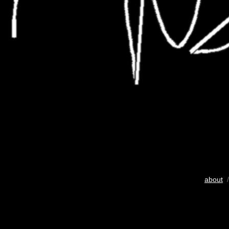
about