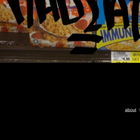
about