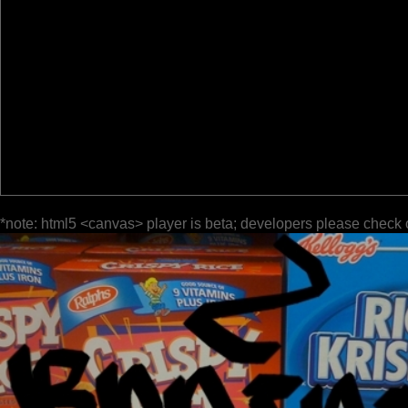
*note: html5 <canvas> player is beta; developers please check 