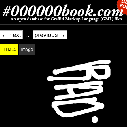
← next
::
previous →
HTML5
image