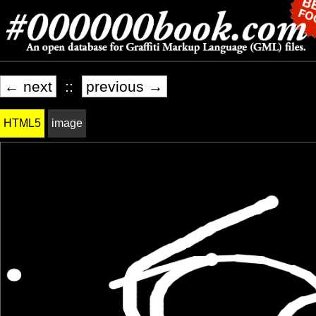
← next
::
previous →
HTML5
image