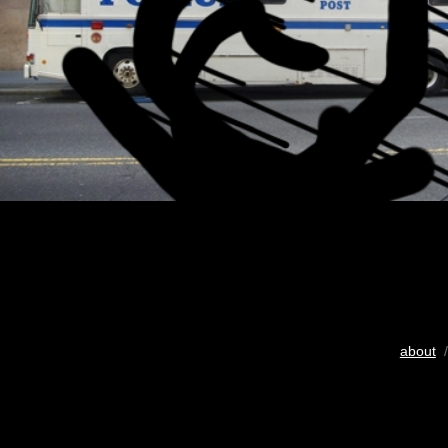
about