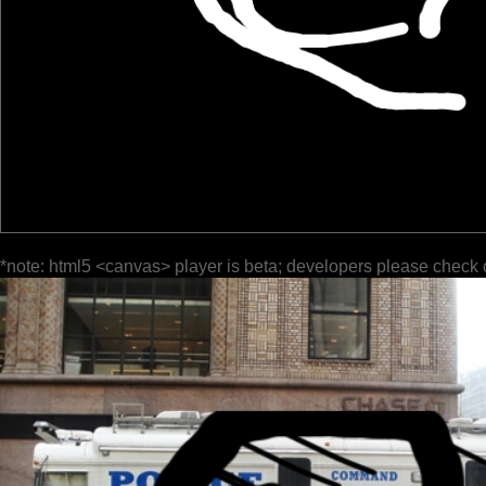
*note: html5 <canvas> player is beta; developers please check 