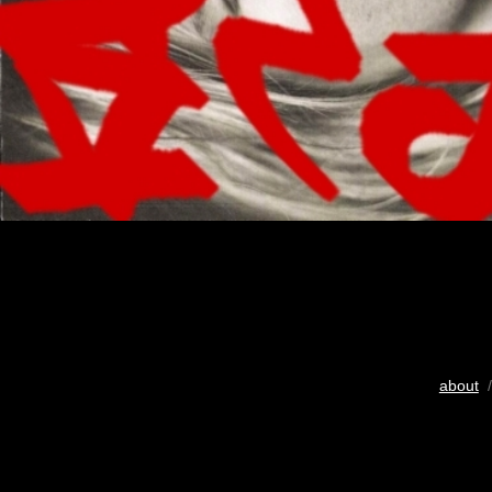
about