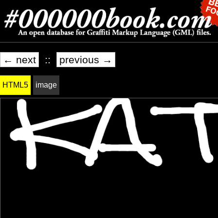
← next
::
previous →
HTML5
image