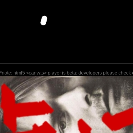
*note: html5 <canvas> player is beta; developers please check 