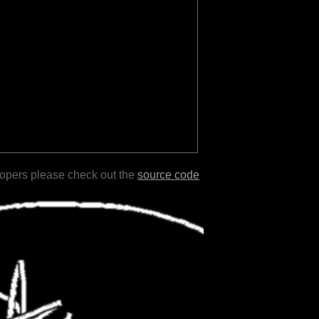
lopers please check out the
source code