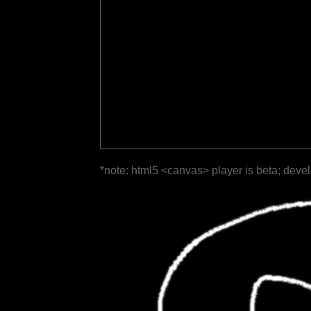
*note: html5 <canvas> player is beta; deve