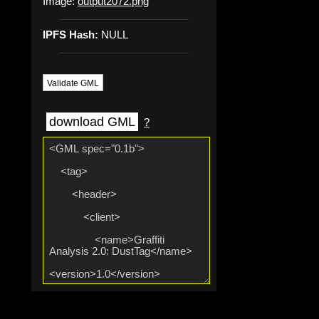
Image:
output2072.png
IPFS Hash:
NULL
Validate GML
download GML
?