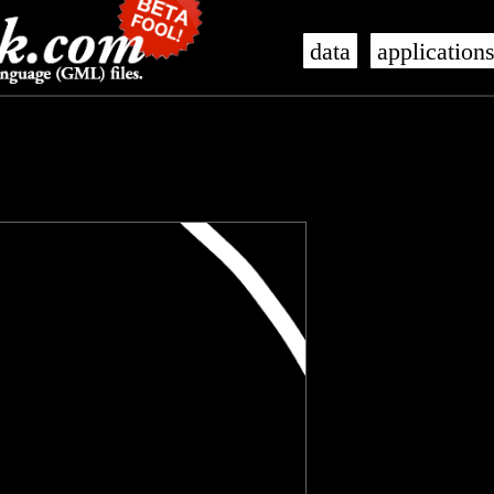
data
application