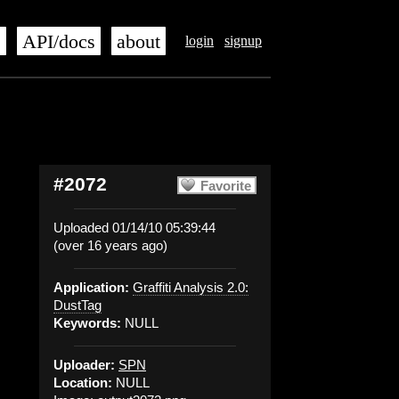
s
API/docs
about
login
signup
#2072
Favorite
Uploaded 01/14/10 05:39:44
(over 16 years ago)
Application:
Graffiti Analysis 2.0:
DustTag
Keywords:
NULL
Uploader:
SPN
Location:
NULL