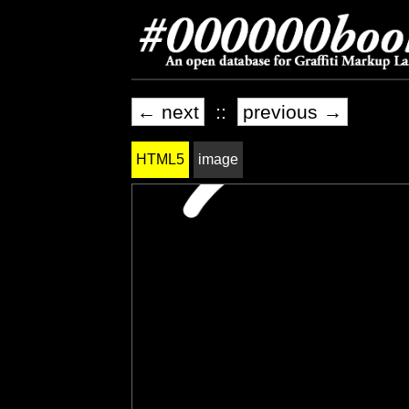
← next
::
previous →
HTML5
image