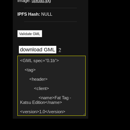
Image:
upload.jpg
IPFS Hash:
NULL
Validate GML
download GML
?