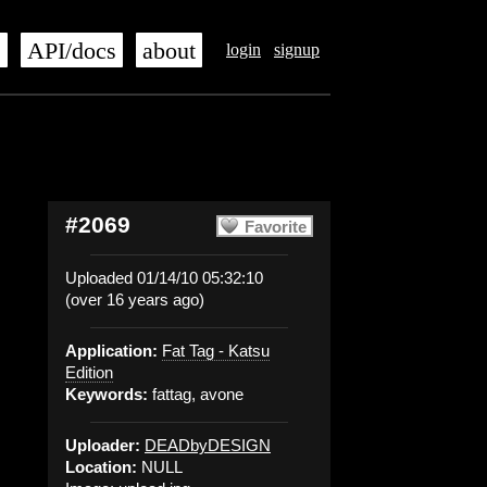
s
API/docs
about
login
signup
#2069
Favorite
Uploaded 01/14/10 05:32:10
(over 16 years ago)
Application:
Fat Tag - Katsu
Edition
Keywords:
fattag, avone
Uploader:
DEADbyDESIGN
Location:
NULL