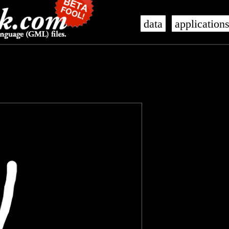
data
application