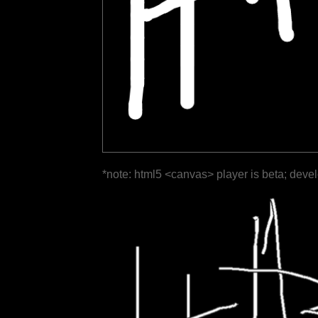
*note: html5 <canvas> player is beta; deve