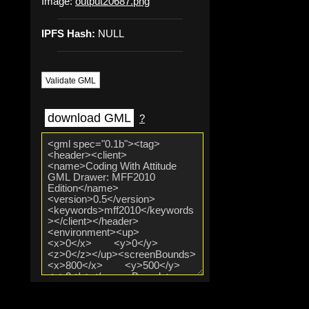
Image:
output20687.png
IPFS Hash:
NULL
Validate GML
download GML
?