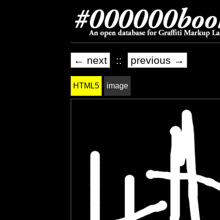
← next
::
previous →
HTML5
image