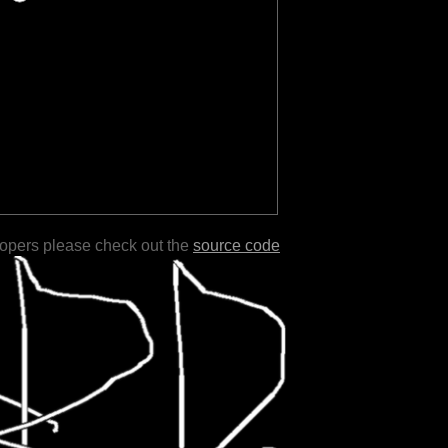
lopers please check out the
source code