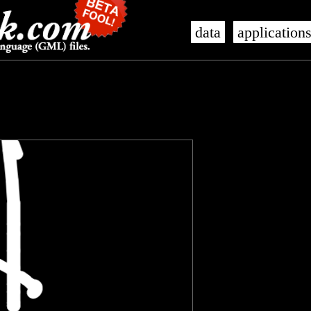
data
application