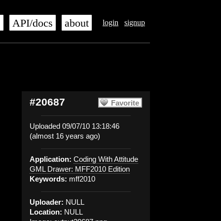
s
API/docs
about
login
signup
#20687
Favorite
Uploaded 09/07/10 13:18:46
(almost 16 years ago)
Application:
Coding With Attitude
GML Drawer: MFF2010 Edition
Keywords:
mff2010
Uploader:
NULL
Location:
NULL