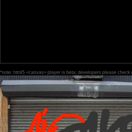
*note: html5 <canvas> player is beta; developers please check 