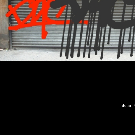
about