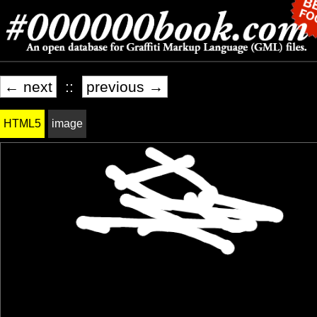
← next
::
previous →
HTML5
image