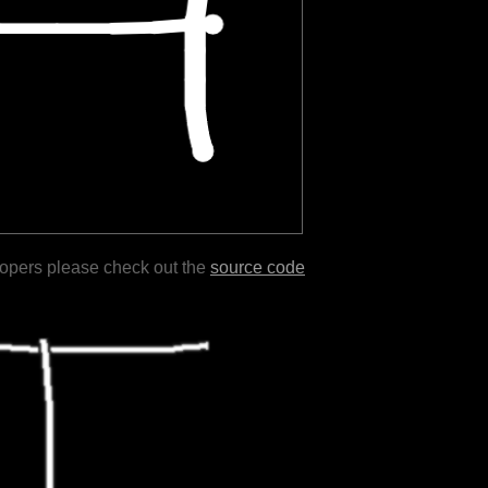
lopers please check out the
source code