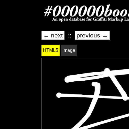
← next
::
previous →
HTML5
image