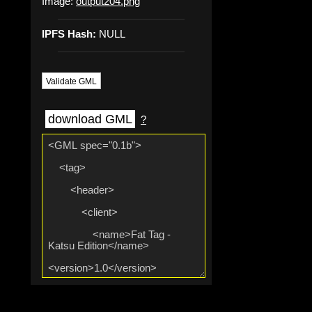
Image:
output204.png
IPFS Hash:
NULL
Validate GML
download GML
?