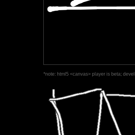
*note: html5 <canvas> player is beta; deve