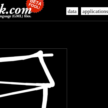
data
application