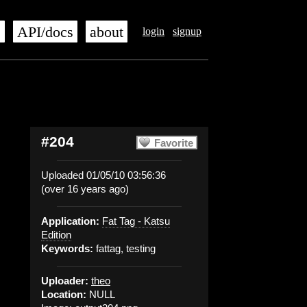
s
API/docs
about
login
signup
#204
Favorite
Uploaded 01/05/10 03:56:36
(over 16 years ago)
Application:
Fat Tag - Katsu
Edition
Keywords:
fattag, testing
Uploader:
theo
Location:
NULL