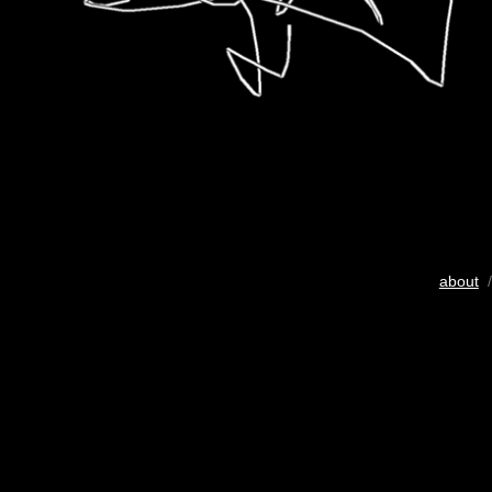
about