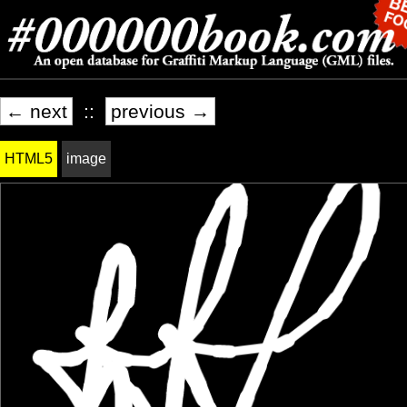
← next
::
previous →
HTML5
image