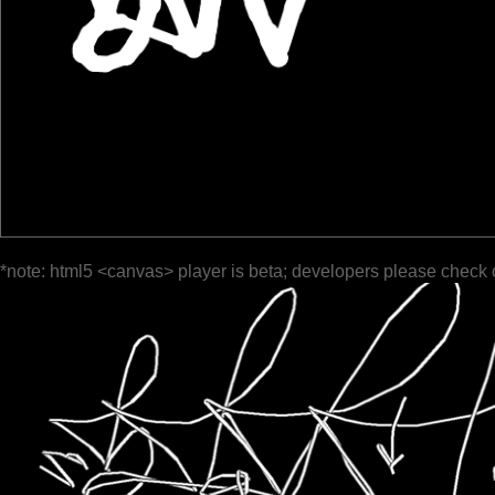
*note: html5 <canvas> player is beta; developers please check 