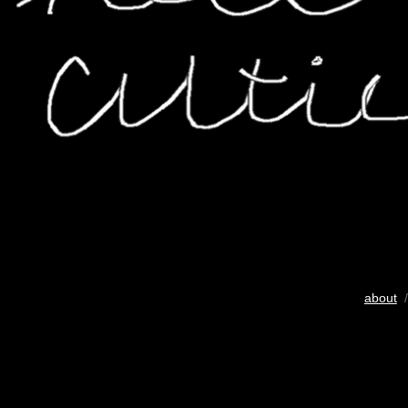
about