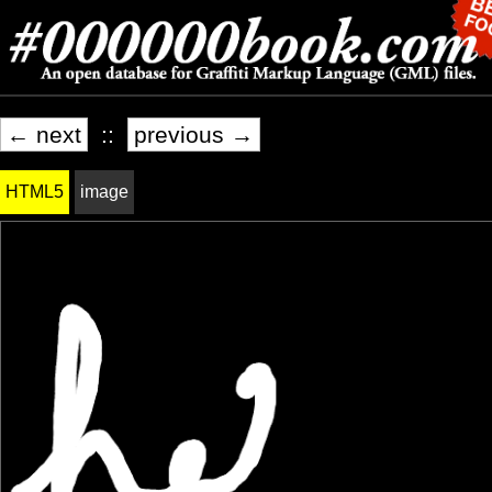
← next
::
previous →
HTML5
image