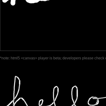
*note: html5 <canvas> player is beta; developers please check 