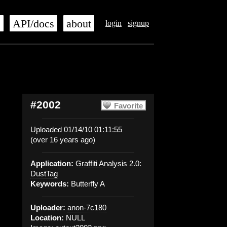
s
API/docs
about
login
signup
#2002
Favorite
Uploaded 01/14/10 01:11:55
(over 16 years ago)
Application:
Graffiti Analysis 2.0:
DustTag
Keywords:
Butterfly A
Uploader:
anon-7c180
Location:
NULL