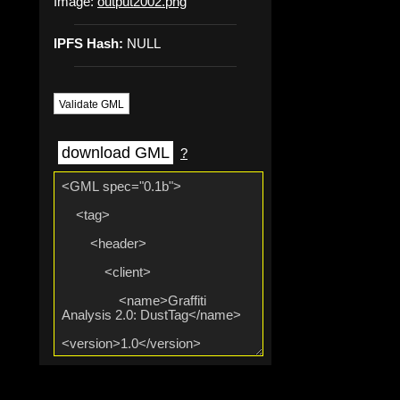
Image:
output2002.png
IPFS Hash:
NULL
Validate GML
download GML
?