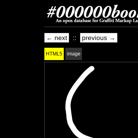
← next
::
previous →
HTML5
image