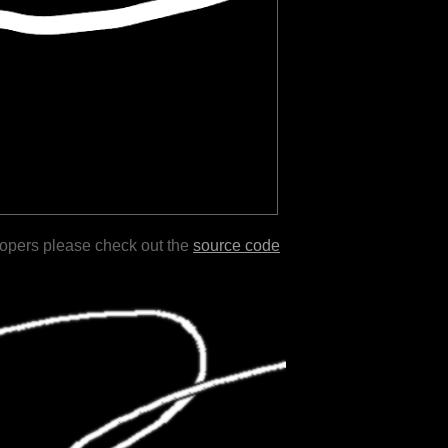
lopers please check out the
source code