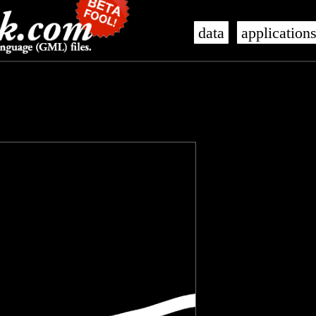
data
application