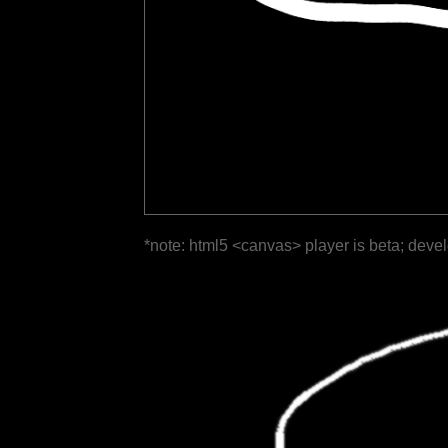
*note: html5 <canvas> player is beta; deve