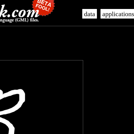
data
application