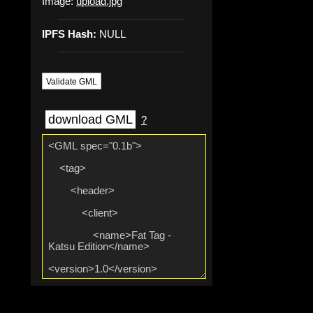
Image:
upload.jpg
IPFS Hash:
NULL
Validate GML
download GML
?