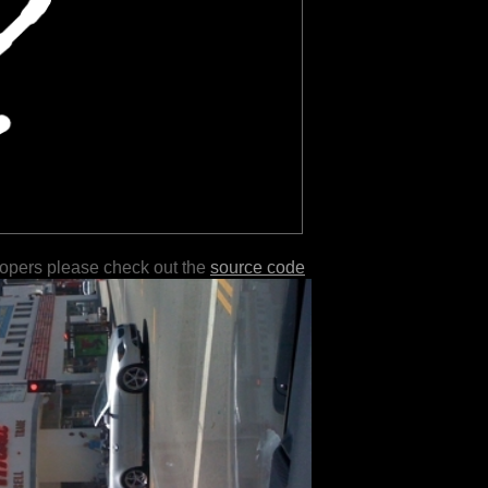
lopers please check out the
source code