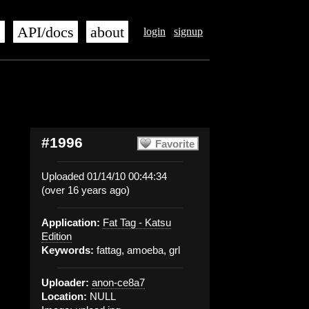
s
API/docs
about
login
signup
#1996
Favorite
Uploaded 01/14/10 00:44:34
(over 16 years ago)
Application:
Fat Tag - Katsu
Edition
Keywords:
fattag, amoeba, grl
Uploader:
anon-ce8a7
Location:
NULL