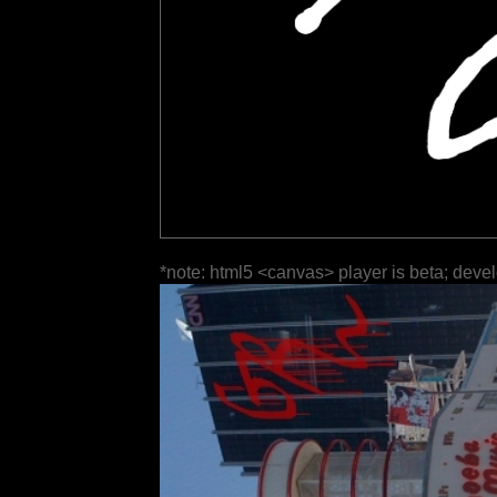
*note: html5 <canvas> player is beta; deve