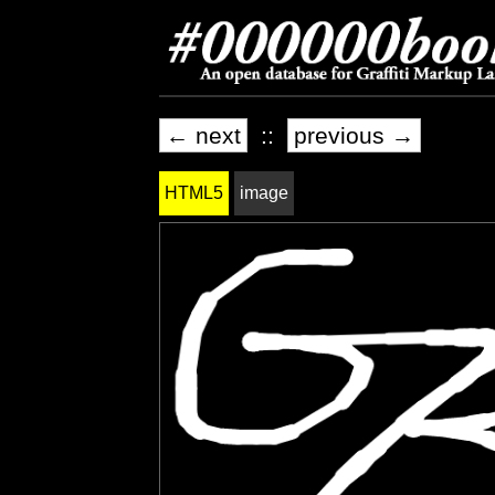
← next
::
previous →
HTML5
image