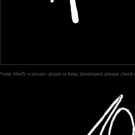
*note: html5 <canvas> player is beta; developers please check 