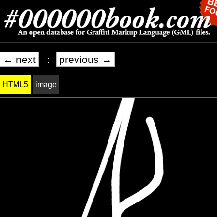
← next
::
previous →
HTML5
image