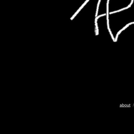
about