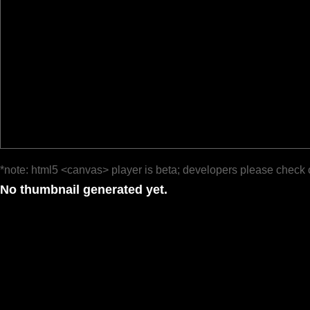
*note: html5 <canvas> player is beta; developers please check 
No thumbnail generated yet.