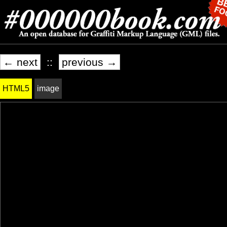
← next
::
previous →
HTML5
image