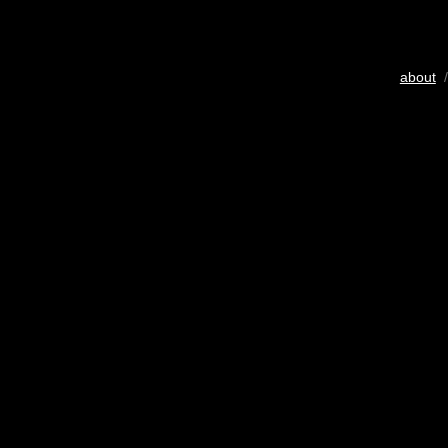
about