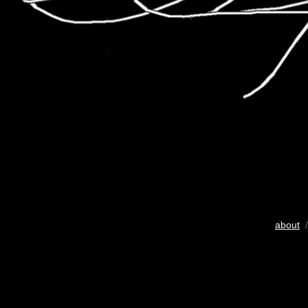
about