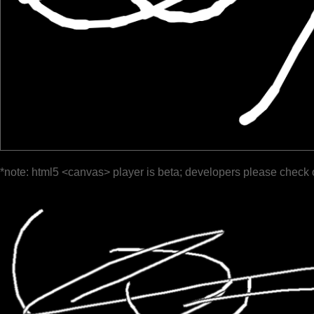
*note: html5 <canvas> player is beta; developers please check 