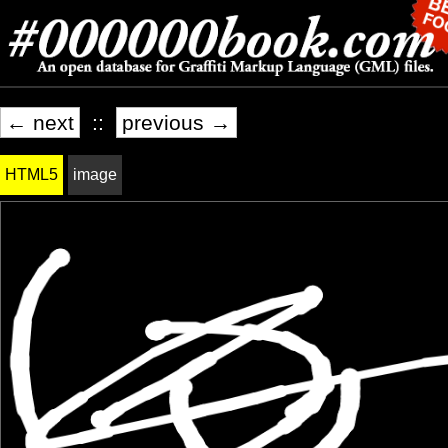
← next
::
previous →
HTML5
image