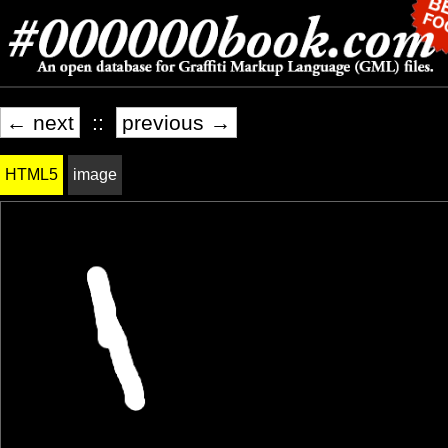
← next
::
previous →
HTML5
image