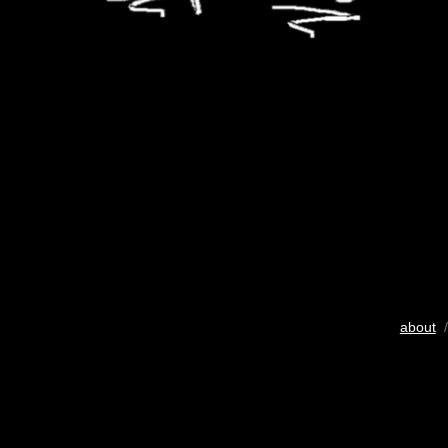
about