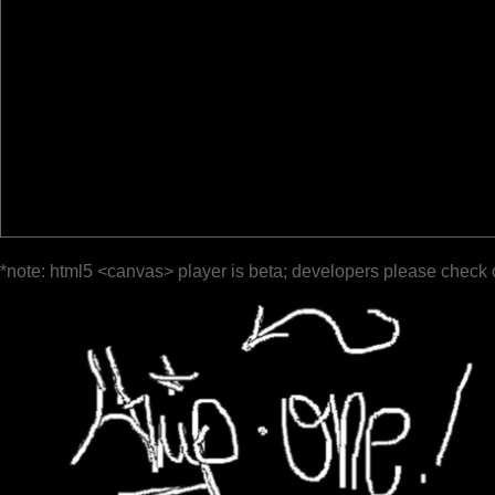
*note: html5 <canvas> player is beta; developers please check 